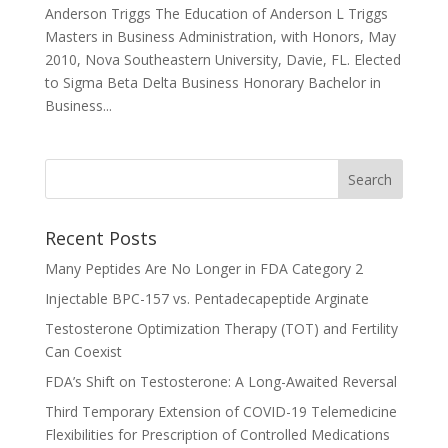
Anderson Triggs The Education of Anderson L Triggs
Masters in Business Administration, with Honors, May
2010, Nova Southeastern University, Davie, FL. Elected
to Sigma Beta Delta Business Honorary Bachelor in
Business...
Recent Posts
Many Peptides Are No Longer in FDA Category 2
Injectable BPC-157 vs. Pentadecapeptide Arginate
Testosterone Optimization Therapy (TOT) and Fertility
Can Coexist
FDA’s Shift on Testosterone: A Long-Awaited Reversal
Third Temporary Extension of COVID-19 Telemedicine
Flexibilities for Prescription of Controlled Medications