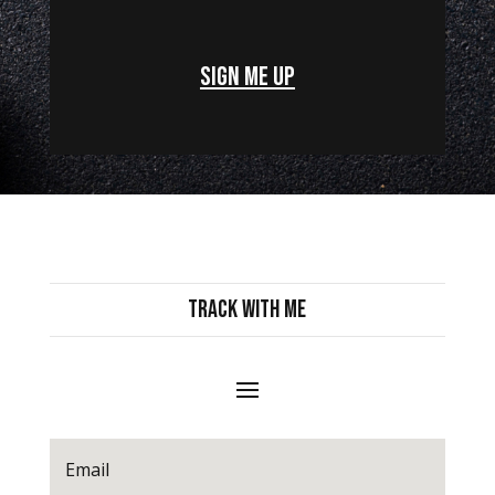
Sign Me Up
Track with Me