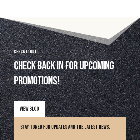
Check it Out
Check back in for upcoming
promotions!
View Blog
Stay Tuned for updates and the latest news.