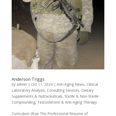
Anderson Triggs
by
admin
|
Oct 11, 2024
|
Anti-Aging News
,
Clinical
Laboratory Analysis
,
Consulting Services
,
Dietary
Supplements & Nutraceuticals
,
Sterile & Non-Sterile
Compounding
,
Testosterone & Anti-Aging Therapy
Curriculum Vitae The Professional Resume of