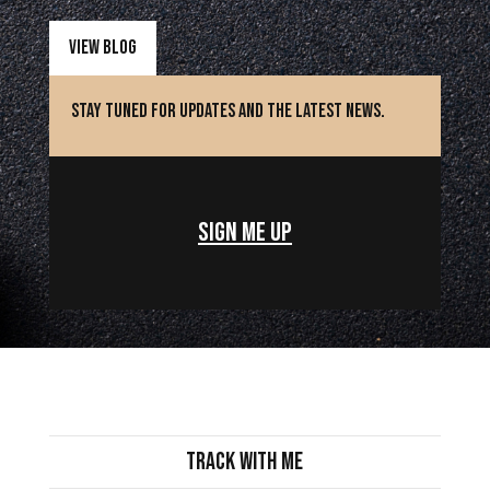
View Blog
Stay Tuned for updates and the latest news.
Sign Me Up
Track with Me