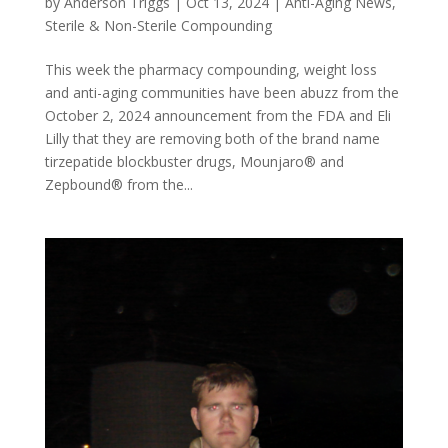
by
Anderson Triggs
|
Oct 13, 2024
|
Anti-Aging News
,
Sterile & Non-Sterile Compounding
This week the pharmacy compounding, weight loss
and anti-aging communities have been abuzz from the
October 2, 2024 announcement from the FDA and Eli
Lilly that they are removing both of the brand name
tirzepatide blockbuster drugs, Mounjaro® and
Zepbound® from the...