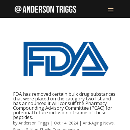
FDA has removed certain bulk drug substances
that were placed on the category two list and
has announced it will consult the Pharmacy
Compounding Advisory Committee (PCAC) for
potential future inclusion of some of these
peptides.
by
Anderson Triggs
|
Oct 14, 2024
|
Anti-Aging News
,
Sterile & Non-Sterile Compounding