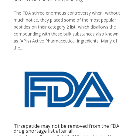
The FDA stirred enormous controversy when, without
much notice, they placed some of the most popular
peptides on their category 2 list, which disallows the
compounding with these bulk substances also known
as (APIs) Active Pharmaceutical Ingredients. Many of
the...
Tirzepatide may not be removed from the FDA
drug shortage list after all.