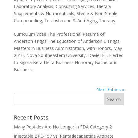
Laboratory Analysis
,
Consulting Services
,
Dietary
Supplements & Nutraceuticals
,
Sterile & Non-Sterile
Compounding
,
Testosterone & Anti-Aging Therapy
Curriculum Vitae The Professional Resume of
Anderson Triggs The Education of Anderson L Triggs
Masters in Business Administration, with Honors, May
2010, Nova Southeastern University, Davie, FL. Elected
to Sigma Beta Delta Business Honorary Bachelor in
Business...
Next Entries »
Recent Posts
Many Peptides Are No Longer in FDA Category 2
Injectable BPC-157 vs. Pentadecapeptide Arginate