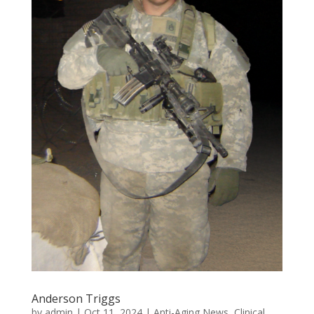
Anderson Triggs
by
admin
|
Oct 11, 2024
|
Anti-Aging News
,
Clinical