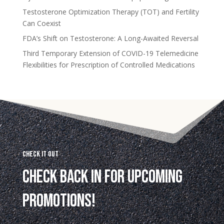
Testosterone Optimization Therapy (TOT) and Fertility
Can Coexist
FDA’s Shift on Testosterone: A Long-Awaited Reversal
Third Temporary Extension of COVID-19 Telemedicine
Flexibilities for Prescription of Controlled Medications
Check it Out
Check back in for upcoming
promotions!